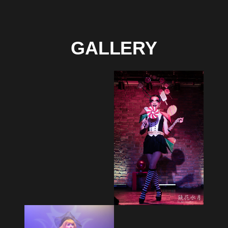
GALLERY