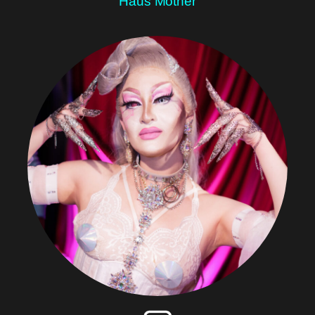
Haus Mother