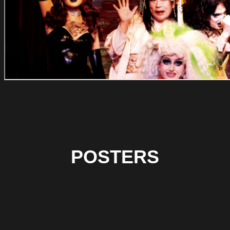
POSTERS