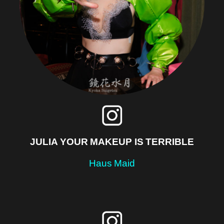
JULIA YOUR MAKEUP IS TERRIBLE
Haus Maid