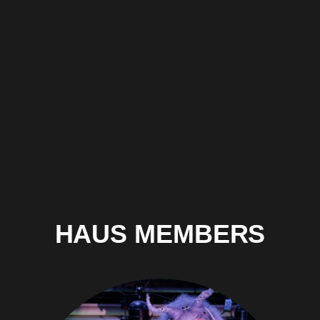
HAUS MEMBERS