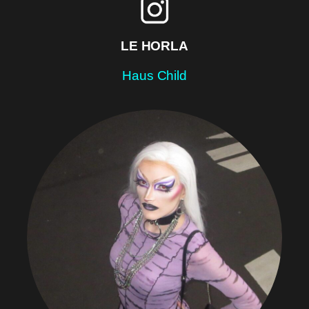
LE HORLA
Haus Child