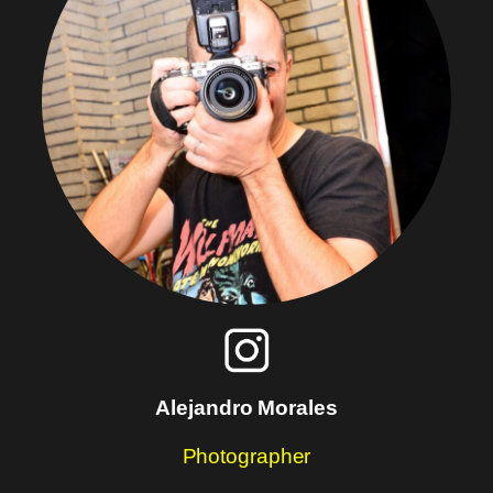
Alejandro Morales
Photographer