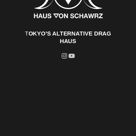
T
OKYO’S ALTERNATIVE DRAG
HAUS
Instagram
YouTube