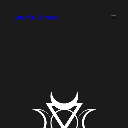
Haus Von Schwarz