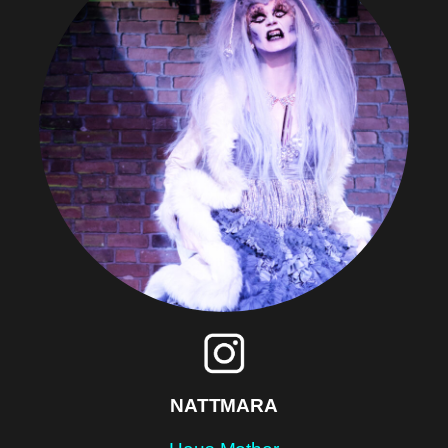
NATTMARA