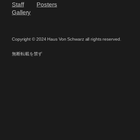
Staff
Posters
Gallery
Copyright ©️ 2024 Haus Von Schwarz all rights reserved.
無断転載を禁ず