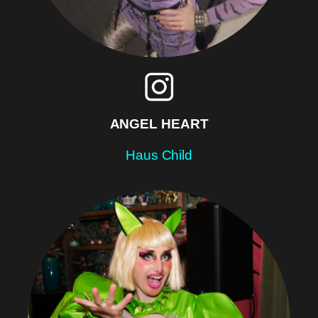
ANGEL HEART
Haus Child