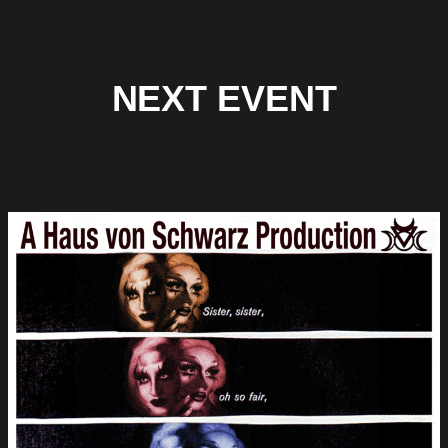
NEXT EVENT