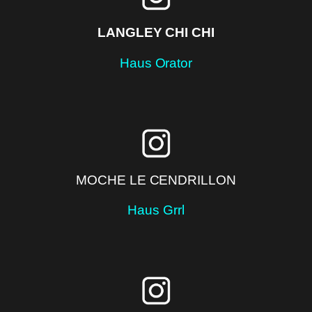
LANGLEY CHI CHI
Haus Orator
MOCHE LE CENDRILLON
Haus Grrl