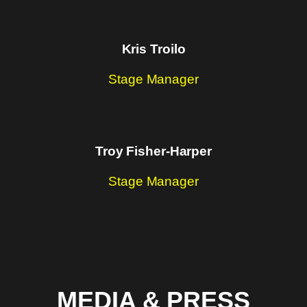
Kris Troilo
Stage Manager
Troy Fisher-Harper
Stage Manager
MEDIA & PRESS