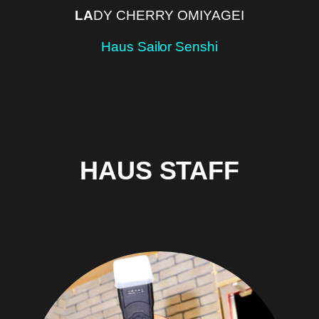
LA
DY CHERRY OMIYAGEI
Haus Sailor Senshi
HAUS STAFF