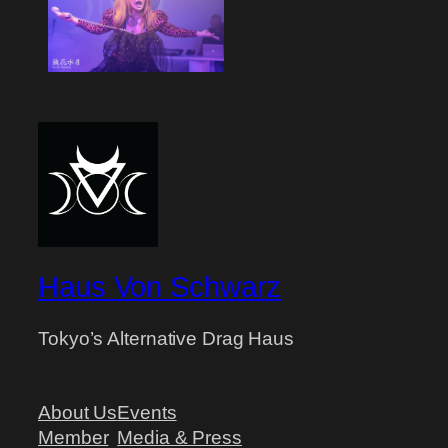
Haus Von Schwarz
Tokyo’s Alternative Drag Haus
About Us
Events
Member
Media & Press